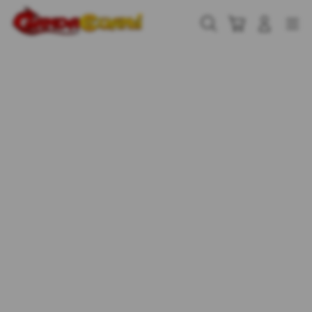
Skip
to
Cari
Troli
Login
Navigation
content