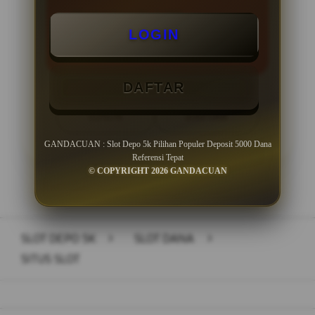
Minimal Depo Rp. 5.000
LOGIN
Minimal Wede Rp 50.000
DAFTAR
LOGIN
DAFTAR
GANDACUAN : Slot Depo 5k Pilihan Populer Deposit 5000 Dana
Referensi Tepat
© COPYRIGHT 2026 GANDACUAN
Layer Popup Close
SLOT DEPO 5K
>
SLOT DANA
>
SITUS SLOT
Buka
Footer Navigation