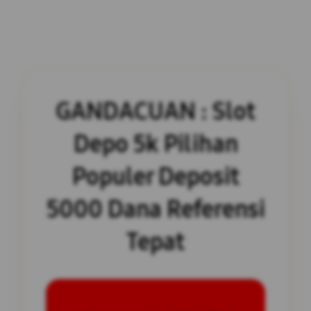
GANDACUAN : Slot
Depo 5k Pilihan
Populer Deposit
5000 Dana Referensi
Tepat