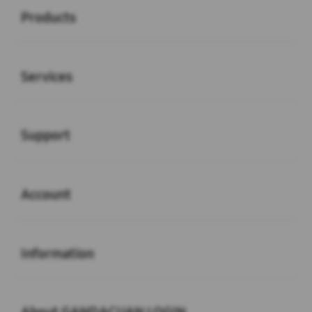
Products
Buka
Services
Buka
Support
Buka
Account
Buka
Information
Buka