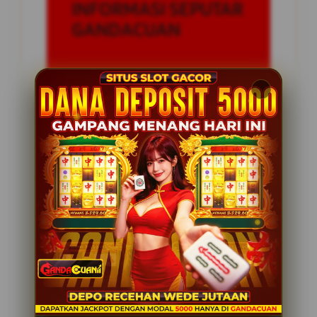
INFORMASI SEPUTAR
GANDACUAN
Penilaian Member
8.778.696
Minimal Depo
5.000
Layanan Pelanggan
24/7
Platform
SLOT DEPO 5K
PROMOSI SPESIAL
BONUS MEMBER BARU 300%