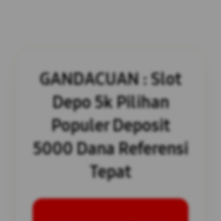
GANDACUAN : Slot
Depo 5k Pilihan
Populer Deposit
5000 Dana Referensi
Tepat