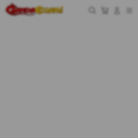
Skip
to
Cari
Troli
Login
Navigation
content