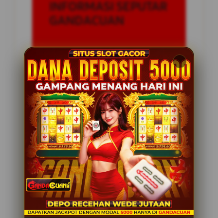
INFORMASI SEPUTAR
GANDACUAN
Penilaian Member
8.778.696
Minimal Depo
5.000
Layanan Pelanggan
24/7
Platform
SLOT DEPO 5K
PROMOSI SPESIAL
BONUS MEMBER BARU 300%