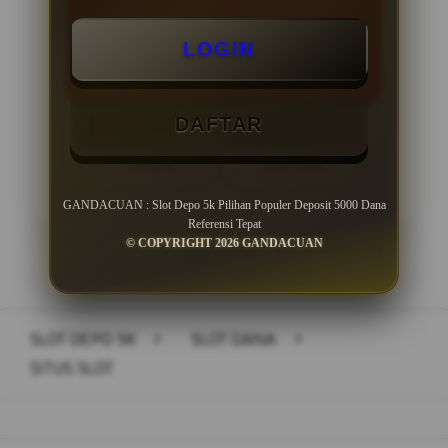
Minimal Depo Rp. 5.000
LOGIN
Minimal Wede Rp 50.000
DAFTAR
LOGIN
DAFTAR
GANDACUAN : Slot Depo 5k Pilihan Populer Deposit 5000 Dana
Referensi Tepat
© COPYRIGHT 2026 GANDACUAN
Layer Popup Close
SLOT DEPO 5K
>
SLOT DANA
>
SITUS SLOT
Buka
Footer Navigation