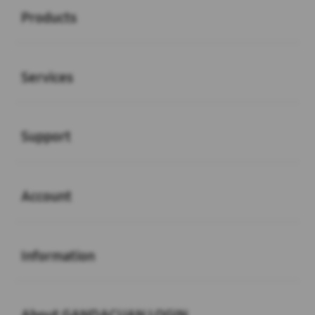
Products
Buka
Services
Buka
Support
Buka
Account
Buka
Information
Buka