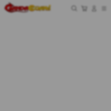
Skip
to
Cari
Troli
Login
Navigation
content