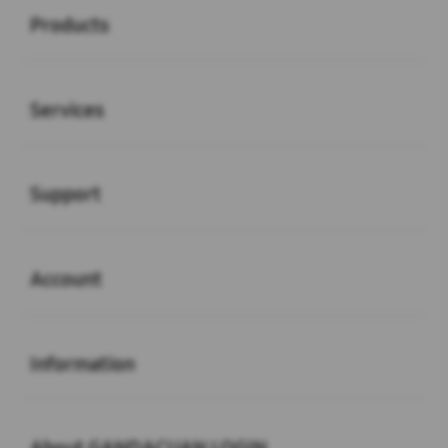
Products
Buka
Services
Buka
Support
Buka
Account
Buka
Information
Buka