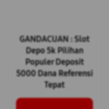
GANDACUAN : Slot
Depo 5k Pilihan
Populer Deposit
5000 Dana Referensi
Tepat