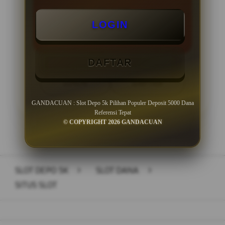
Minimal Depo Rp. 5.000
LOGIN
Minimal Wede Rp 50.000
DAFTAR
LOGIN
DAFTAR
GANDACUAN : Slot Depo 5k Pilihan Populer Deposit 5000 Dana
Referensi Tepat
© COPYRIGHT 2026 GANDACUAN
Layer Popup Close
SLOT DEPO 5K
>
SLOT DANA
>
SITUS SLOT
Buka
Footer Navigation