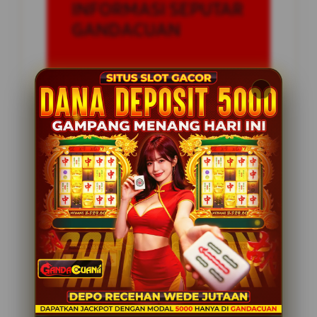
INFORMASI SEPUTAR
GANDACUAN
Penilaian Member
8.778.696
Minimal Depo
5.000
Layanan Pelanggan
24/7
Platform
SLOT DEPO 5K
PROMOSI SPESIAL
BONUS MEMBER BARU 300%